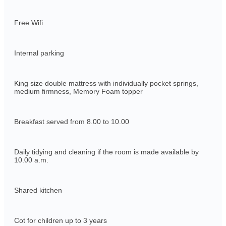
Free Wifi
Internal parking
King size double mattress with individually pocket springs,
medium firmness, Memory Foam topper
Breakfast served from 8.00 to 10.00
Daily tidying and cleaning if the room is made available by
10.00 a.m.
Shared kitchen
Cot for children up to 3 years