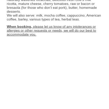
ricotta, mature cheese, cherry tomatoes, raw or bacon or
bresaola (for those who don’t eat pork), butter, homemade
desserts.
We will also serve: milk, mocha coffee, cappuccino, American
coffee, barley, various types of tea, herbal teas.
When booking,
please let us know of any intolerances or
allergies or other requests or needs, we will do our best to
accommodate you.