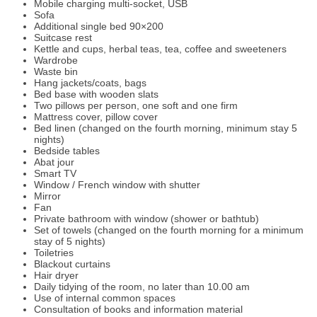
Mobile charging multi-socket, USB
Sofa
Additional single bed 90×200
Suitcase rest
Kettle and cups, herbal teas, tea, coffee and sweeteners
Wardrobe
Waste bin
Hang jackets/coats, bags
Bed base with wooden slats
Two pillows per person, one soft and one firm
Mattress cover, pillow cover
Bed linen (changed on the fourth morning, minimum stay 5
nights)
Bedside tables
Abat jour
Smart TV
Window / French window with shutter
Mirror
Fan
Private bathroom with window (shower or bathtub)
Set of towels (changed on the fourth morning for a minimum
stay of 5 nights)
Toiletries
Blackout curtains
Hair dryer
Daily tidying of the room, no later than 10.00 am
Use of internal common spaces
Consultation of books and information material