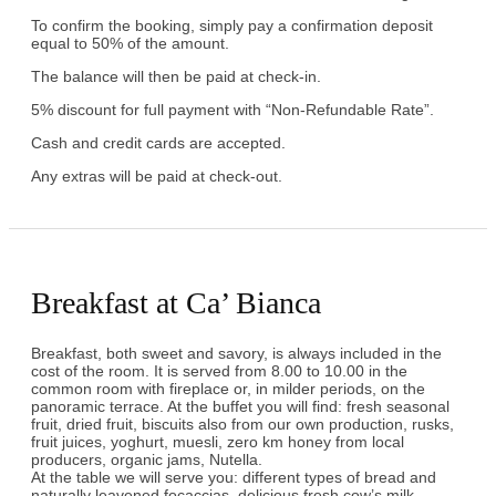
To confirm the booking, simply pay a confirmation deposit
equal to 50% of the amount.
The balance will then be paid at check-in.
5% discount for full payment with “Non-Refundable Rate”.
Cash and credit cards are accepted.
Any extras will be paid at check-out.
Breakfast at Ca’ Bianca
Breakfast, both sweet and savory, is always included in the
cost of the room. It is served from 8.00 to 10.00 in the
common room with fireplace or, in milder periods, on the
panoramic terrace. At the buffet you will find: fresh seasonal
fruit, dried fruit, biscuits also from our own production, rusks,
fruit juices, yoghurt, muesli, zero km honey from local
producers, organic jams, Nutella.
At the table we will serve you: different types of bread and
naturally leavened focaccias, delicious fresh cow’s milk