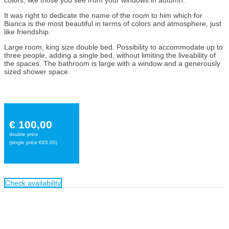
It was right to dedicate the name of the room to him which for
Bianca is the most beautiful in terms of colors and atmosphere, just
like friendship.
Large room, king size double bed. Possibility to accommodate up to
three people, adding a single bed, without limiting the liveability of
the spaces. The bathroom is large with a window and a generously
sized shower space.
€ 100,00
double price
(single price €65.00)
Check availability