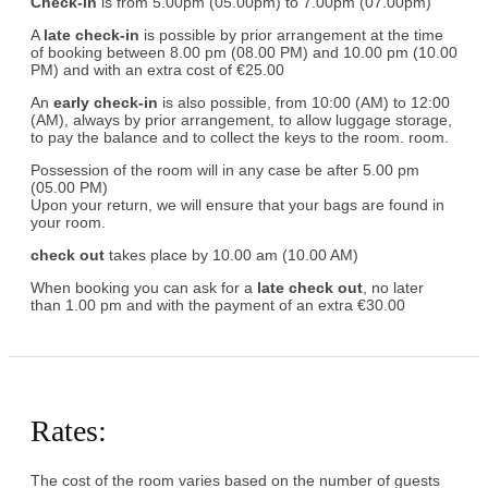
Check-in
is from 5.00pm (05.00pm) to 7.00pm (07.00pm)
A
late check-in
is possible by prior arrangement at the time
of booking between 8.00 pm (08.00 PM) and 10.00 pm (10.00
PM) and with an extra cost of €25.00
An
early check-in
is also possible, from 10:00 (AM) to 12:00
(AM), always by prior arrangement, to allow luggage storage,
to pay the balance and to collect the keys to the room. room.
Possession of the room will in any case be after 5.00 pm
(05.00 PM)
Upon your return, we will ensure that your bags are found in
your room.
check out
takes place by 10.00 am (10.00 AM)
When booking you can ask for a
late check out
, no later
than 1.00 pm and with the payment of an extra €30.00
Rates:
The cost of the room varies based on the number of guests