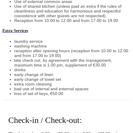
Use of external common areas
Use of shared kitchen (unless paid an extra if the rules of
cleanliness and education for harmonious and respectful
coexistence with other guests are not respected)
Reception from 10.00 to 12.00 and from 17.00 to 19.00
Extra Services
laundry service
washing machine
reception after opening hours (reception from 10.00 to 12.00
and from 17.00 to 19.00)
late check out, by agreement with the management,
maximum time is 1.00 pm, supplement of €30.00
drinks
early change of linen
early change of towel set
extra room cleaning
bad use of internal and external spaces
loss of set of keys, €50.00
Check-in / Check-out: