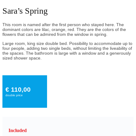
Sara’s Spring
This room is named after the first person who stayed here. The
dominant colors are lilac, orange, red. They are the colors of the
flowers that can be admired from the window in spring.
Large room, king size double bed. Possibility to accommodate up to
four people, adding two single beds, without limiting the liveability of
the spaces. The bathroom is large with a window and a generously
sized shower space.
€ 110,00
double price
Included