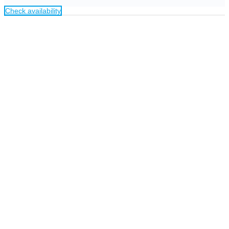
Check availability