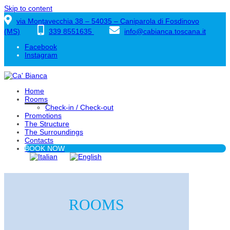
Skip to content
via Montavecchia 38 – 54035 – Caniparola di Fosdinovo
(MS)
339 8551635
info@cabianca.toscana.it
Facebook
Instagram
Home
Rooms
Check-in / Check-out
Promotions
The Structure
The Surroundings
Contacts
BOOK NOW
ROOMS