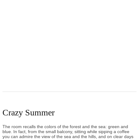
Crazy Summer
The room recalls the colors of the forest and the sea: green and
blue. In fact, from the small balcony, sitting while sipping a coffee
you can admire the view of the sea and the hills, and on clear days