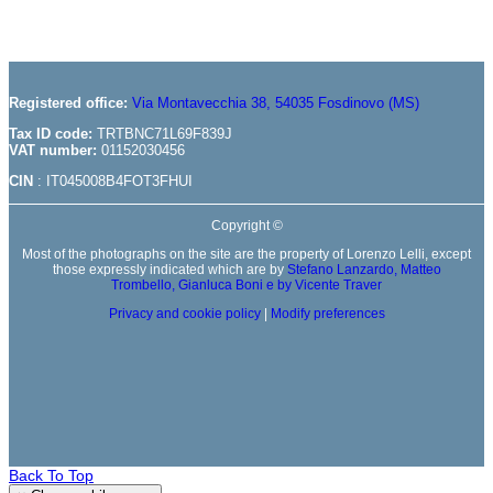
Registered office:
Via Montavecchia 38, 54035 Fosdinovo (MS)
Tax ID code:
TRTBNC71L69F839J
VAT number:
01152030456
CIN
: IT045008B4FOT3FHUI
Copyright ©
Most of the photographs on the site are the property of Lorenzo Lelli, except
those expressly indicated which are by
Stefano Lanzardo,
Matteo
Trombello
,
Gianluca Boni
e by
Vicente Traver
Privacy and cookie policy
|
Modify preferences
Back To Top