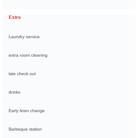
Extra
Laundry service
extra room cleaning
late check out
drinks
Early linen change
Barbeque station