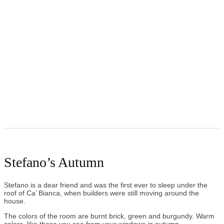
Stefano’s Autumn
Stefano is a dear friend and was the first ever to sleep under the
roof of Ca’ Bianca, when builders were still moving around the
house.
The colors of the room are burnt brick, green and burgundy. Warm
colors, like those you see from your windows in autumn.