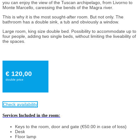
you can enjoy the view of the Tuscan archipelago, from Livorno to
Monte Marcello, caressing the bends of the Magra river.
This is why it is the most sought-after room. But not only. The
bathroom has a double sink, a tub and obviously a window.
Large room, king size double bed. Possibility to accommodate up to
four people, adding two single beds, without limiting the liveability of
the spaces.
€ 120,00
double price
Check availability
Services Included in the room:
Keys to the room, door and gate (€50.00 in case of loss)
Desk
Floor lamp